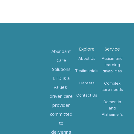
Explore
Service
Abundant
About Us
Autism and
Care
learning
Solutions
Testimonials
disabilities
LTD is a
Careers
Complex
values-
care needs
Contact Us
driven care
Dementia
provider
and
committed
Alzheimer’s
to
delivering