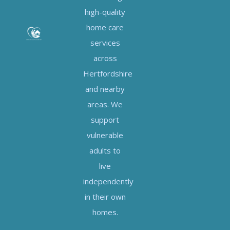
high-quality
home care
services
across
Hertfordshire
and nearby
areas. We
support
vulnerable
adults to
live
independently
in their own
homes.