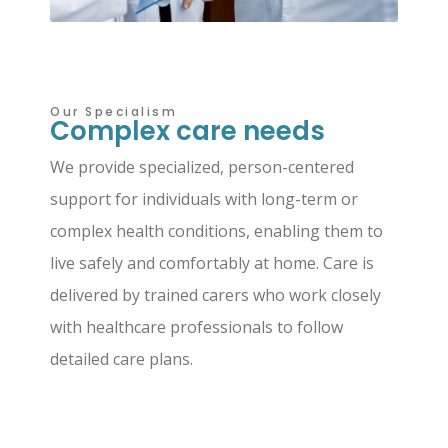
Our Specialism
Complex care needs
We provide specialized, person-centered
support for individuals with long-term or
complex health conditions, enabling them to
live safely and comfortably at home. Care is
delivered by trained carers who work closely
with healthcare professionals to follow
detailed care plans.